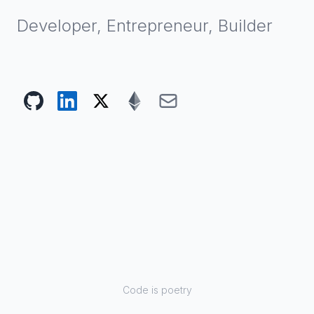
Developer, Entrepreneur, Builder
Code is poetry