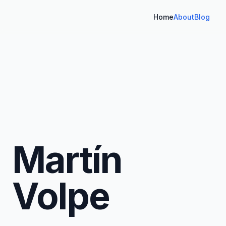
Home
About
Blog
Martín
Volpe