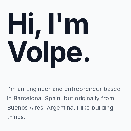
Hi, I'm
Volpe.
I'm an Engineer and entrepreneur based
in Barcelona, Spain, but originally from
Buenos Aires, Argentina. I like building
things.