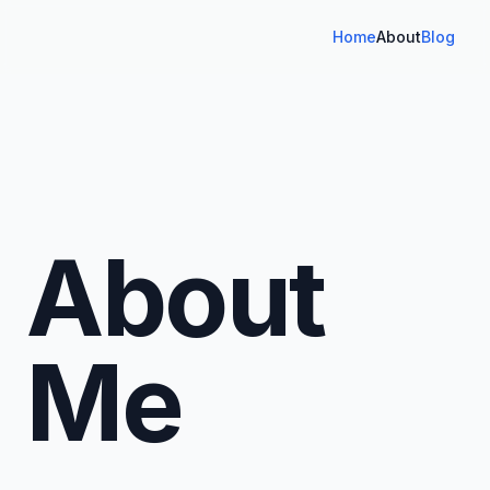
Home
About
Blog
About
Me