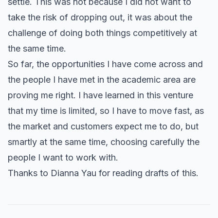
settle. This was not because I did not want to
take the risk of dropping out, it was about the
challenge of doing both things competitively at
the same time.
So far, the opportunities I have come across and
the people I have met in the academic area are
proving me right. I have learned in this venture
that my time is limited, so I have to move fast, as
the market and customers expect me to do, but
smartly at the same time, choosing carefully the
people I want to work with.
Thanks to Dianna Yau for reading drafts of this.