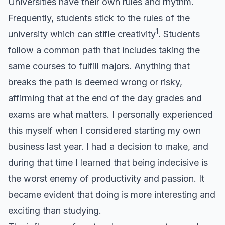
Universities have their own rules and rhythm.
Frequently, students stick to the rules of the
1
university which can stifle creativity
. Students
follow a common path that includes taking the
same courses to fulfill majors. Anything that
breaks the path is deemed wrong or risky,
affirming that at the end of the day grades and
exams are what matters. I personally experienced
this myself when I considered starting my own
business last year. I had a decision to make, and
during that time I learned that being indecisive is
the worst enemy of productivity and passion. It
became evident that doing is more interesting and
exciting than studying.