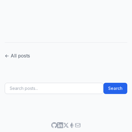
← All posts
Search