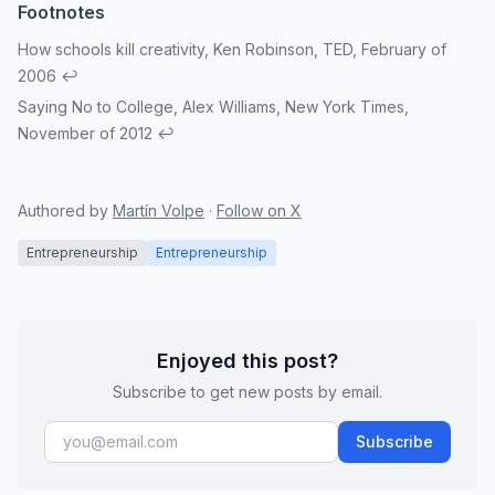
How schools kill creativity
, Ken Robinson, TED, February of
2006
↩
Saying No to College
, Alex Williams, New York Times,
November of 2012
↩
Authored by
Martín Volpe
·
Follow on X
Entrepreneurship
Entrepreneurship
Enjoyed this post?
Subscribe to get new posts by email.
Subscribe