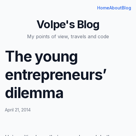
Home
About
Blog
Volpe's Blog
My points of view, travels and code
The young
entrepreneurs’
dilemma
April 21, 2014