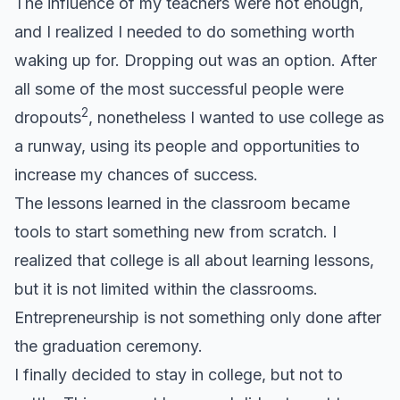
The influence of my teachers were not enough,
and I realized I needed to do something worth
waking up for. Dropping out was an option. After
all some of the most successful people were
2
dropouts
, nonetheless I wanted to use college as
a runway, using its people and opportunities to
increase my chances of success.
The lessons learned in the classroom became
tools to start something new from scratch. I
realized that college is all about learning lessons,
but it is not limited within the classrooms.
Entrepreneurship is not something only done after
the graduation ceremony.
I finally decided to stay in college, but not to